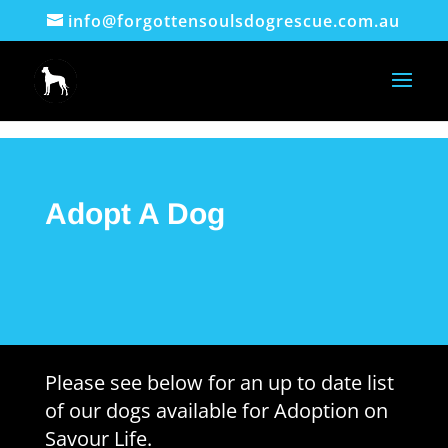
info@forgottensoulsdogrescue.com.au
Adopt A Dog
Please see below for an up to date list
of our dogs available for Adoption on
Savour Life.