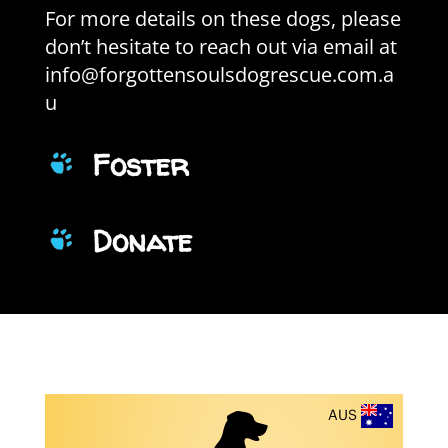
For more details on these dogs, please
don’t hesitate to reach out via email at
info@forgottensoulsdogrescue.com.a
u
Foster
Donate