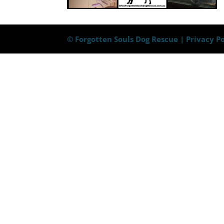
© Forgotten Souls Dog Rescue |
Privacy Po