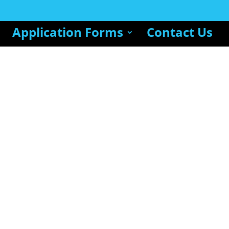
Application Forms
Contact Us