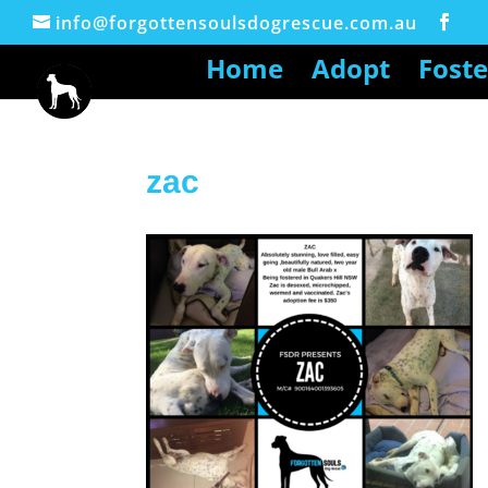
info@forgottensoulsdogrescue.com.au
Home
Adopt
Foste
zac