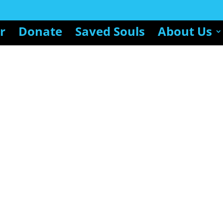
r
Donate
Saved Souls
About Us