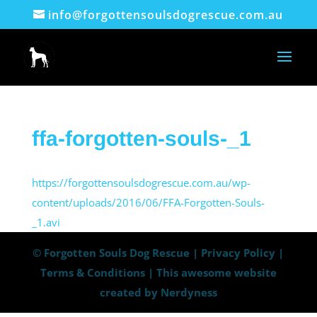
info@forgottensoulsdogrescue.com.au
ffa-forgotten-souls-_1
https://forgottensoulsdogrescue.com.au/wp-
content/uploads/2016/06/FFA-Forgotten-Souls-
_1.avi
© Forgotten Souls Dog Rescue |
Privacy Policy
|
Terms & Conditions
|
This awesome website
created by Nerdyness