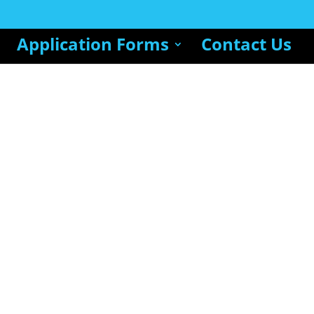
Application Forms
Contact Us