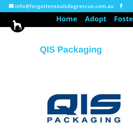
info@forgottensoulsdogrescue.com.au
Home
Adopt
Foste
QIS Packaging