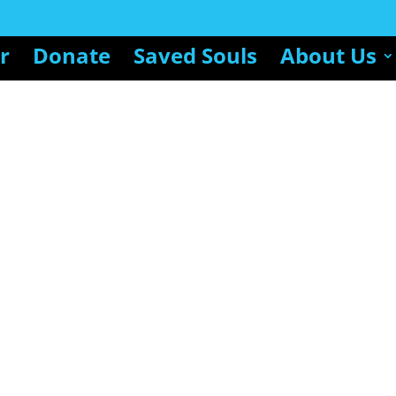
r
Donate
Saved Souls
About Us