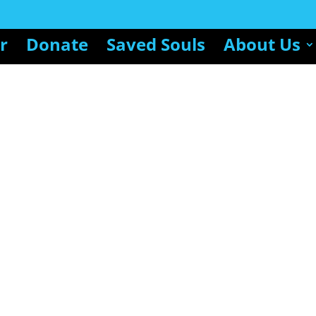
r
Donate
Saved Souls
About Us