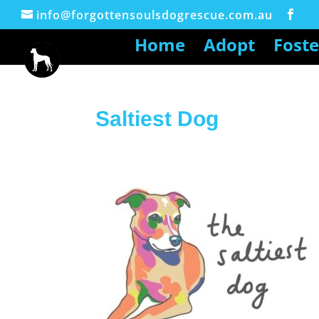
info@forgottensoulsdogrescue.com.au
Home
Adopt
Foste
Saltiest Dog