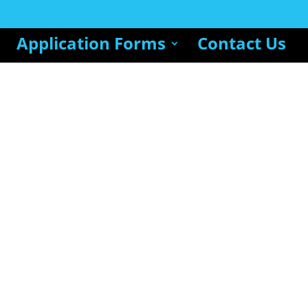
Application Forms
Contact Us