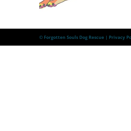
© Forgotten Souls Dog Rescue |
Privacy Po