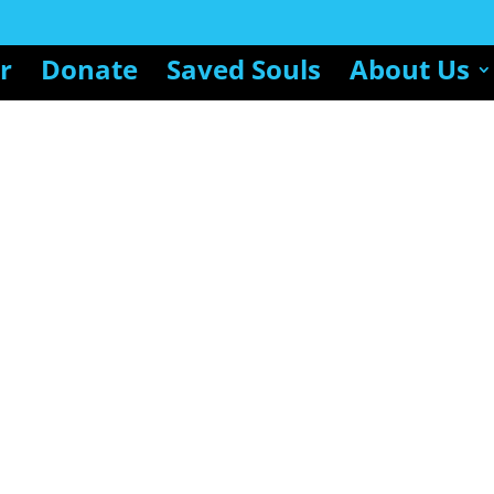
r
Donate
Saved Souls
About Us