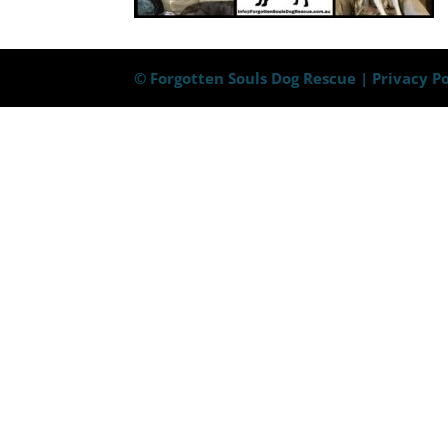
© Forgotten Souls Dog Rescue |
Privacy Po