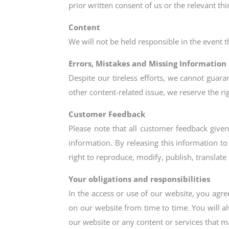
prior written consent of us or the relevant thi
Content
We will not be held responsible in the event 
Errors, Mistakes and Missing Information
Despite our tireless efforts, we cannot guara
other content-related issue, we reserve the rig
Customer Feedback
Please note that all customer feedback given
information. By releasing this information to
right to reproduce, modify, publish, transla
Your obligations and responsibilities
In the access or use of our website, you agr
on our website from time to time. You will a
our website or any content or services that m