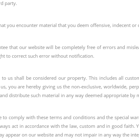
rd party.
that you encounter material that you deem offensive, indecent or 
ntee that our website will be completely free of errors and misle
ht to correct such error without notification.
 to us shall be considered our property. This includes all cus
 us, you are hereby giving us the non-exclusive, worldwide, perpe
te and distribute such material in any way deemed appropriate b
ee to comply with these terms and conditions and the special warn
lways act in accordance with the law, custom and in good faith.
ay appear on our website and may not impair in any way the integ