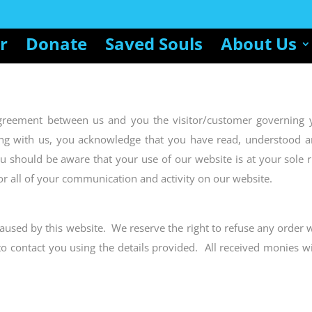
r
Donate
Saved Souls
About Us
agreement between us and you the visitor/customer governing 
ing with us, you acknowledge that you have read, understood a
ou should be aware that your use of our website is at your sole r
or all of your communication and activity on our website.
aused by this website. We reserve the right to refuse any order 
to contact you using the details provided. All received monies w