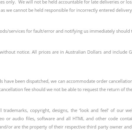
s only. We will not be held accountable for late deliveries or los
 as we cannot be held responsible for incorrectly entered deliver
ods/services for fault/error and notifying us immediately should t
without notice. All prices are in Australian Dollars and include G
oods have been dispatched, we can accommodate order cancellation
 cancellation fee should we not be able to request the return of t
rademarks, copyright, designs, the ‘look and feel’ of our webs
eo or audio files, software and all HTML and other code contain
 and/or are the property of their respective third party owner a