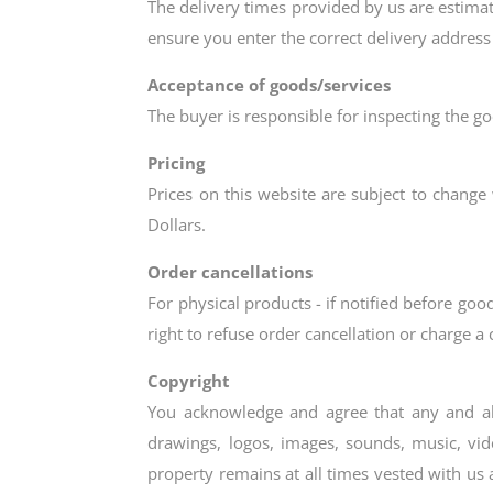
The delivery times provided by us are estimate
ensure you enter the correct delivery address
Acceptance of goods/services
The buyer is responsible for inspecting the go
Pricing
Prices on this website are subject to change 
Dollars.
Order cancellations
For physical products - if notified before g
right to refuse order cancellation or charge a
Copyright
You acknowledge and agree that any and all t
drawings, logos, images, sounds, music, vid
property remains at all times vested with us