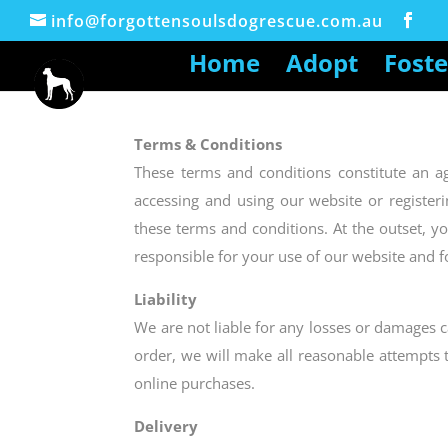
info@forgottensoulsdogrescue.com.au
Home
Adopt
Foste
Terms & Conditions
These terms and conditions constitute an 
accessing and using our website or register
these terms and conditions. At the outset, y
responsible for your use of our website and f
Liability
We are not liable for any losses or damages c
order, we will make all reasonable attempts 
online purchases.
Delivery