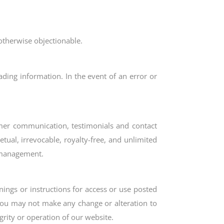
otherwise objectionable.
ading information. In the event of an error or
tomer communication, testimonials and contact
tual, irrevocable, royalty-free, and unlimited
y management.
ings or instructions for access or use posted
 You may not make any change or alteration to
rity or operation of our website.