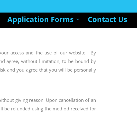
Application Forms
Contact Us
your access and the use of our website. By
nd agree, without limitation, to be bound by
isk and you agree that you will be personally
without giving reason. Upon cancellation of an
ill be refunded using the method received for