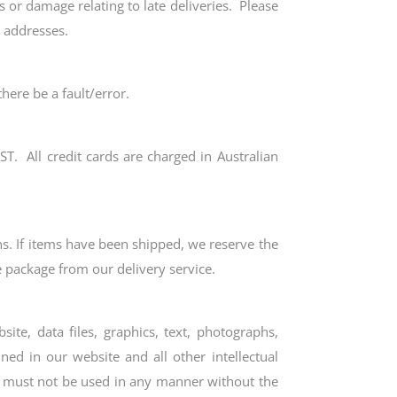
s or damage relating to late deliveries. Please
y addresses.
here be a fault/error.
ST. All credit cards are charged in Australian
s. If items have been shipped, we reserve the
he package from our delivery service.
ite, data files, graphics, text, photographs,
ed in our website and all other intellectual
nd must not be used in any manner without the